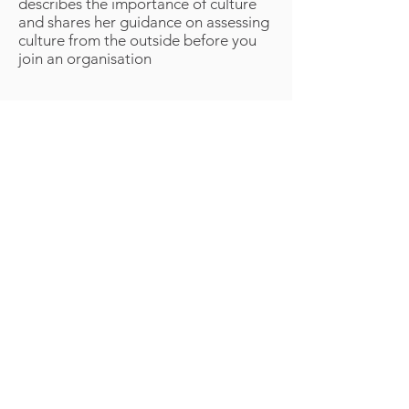
describes the importance of culture
and shares her guidance on assessing
culture from the outside before you
join an organisation
Volition 4 Ltd (Trading as Klynetic Innovation) licenses
processes, systems, methods, graphics, images, audio,
video and other material which are creative works
containing intelectual property protected under
international law. No material presented here or
elsewhere in connection with Klynetics, or Klynetic
Innovation may be copied, distributed or used for any