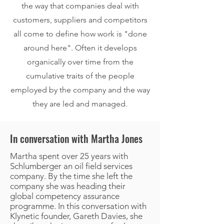
the way that companies deal with
customers, suppliers and competitors
all come to define how work is "done
around here". Often it develops
organically over time from the
cumulative traits of the people
employed by the company and the way
they are led and managed.
In conversation with Martha Jones
Martha spent over 25 years with
Schlumberger an oil field services
company. By the time she left the
company she was heading their
global competency assurance
programme. In this conversation with
Klynetic founder, Gareth Davies, she