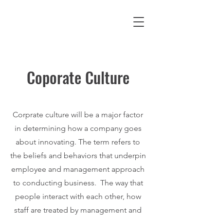
Coporate Culture
Corprate culture will be a major factor
in determining how a company goes
about innovating. The term refers to
the beliefs and behaviors that underpin
employee and management approach
to conducting business. The way that
people interact with each other, how
staff are treated by management and